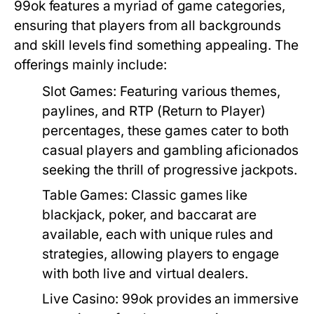
99ok features a myriad of game categories,
ensuring that players from all backgrounds
and skill levels find something appealing. The
offerings mainly include:
Slot Games:
Featuring various themes,
paylines, and RTP (Return to Player)
percentages, these games cater to both
casual players and gambling aficionados
seeking the thrill of progressive jackpots.
Table Games:
Classic games like
blackjack, poker, and baccarat are
available, each with unique rules and
strategies, allowing players to engage
with both live and virtual dealers.
Live Casino:
99ok provides an immersive