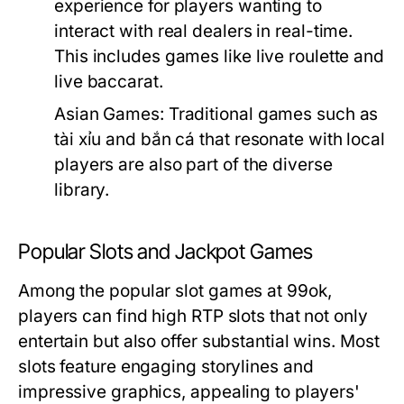
experience for players wanting to
interact with real dealers in real-time.
This includes games like live roulette and
live baccarat.
Asian Games:
Traditional games such as
tài xỉu and bắn cá that resonate with local
players are also part of the diverse
library.
Popular Slots and Jackpot Games
Among the popular slot games at 99ok,
players can find high RTP slots that not only
entertain but also offer substantial wins. Most
slots feature engaging storylines and
impressive graphics, appealing to players'