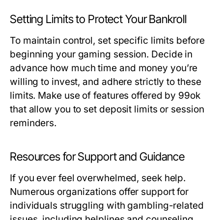
Setting Limits to Protect Your Bankroll
To maintain control, set specific limits before
beginning your gaming session. Decide in
advance how much time and money you’re
willing to invest, and adhere strictly to these
limits. Make use of features offered by 99ok
that allow you to set deposit limits or session
reminders.
Resources for Support and Guidance
If you ever feel overwhelmed, seek help.
Numerous organizations offer support for
individuals struggling with gambling-related
issues, including helplines and counseling