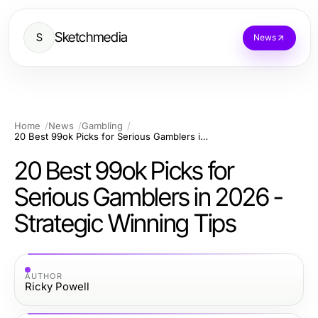
Sketchmedia
S
News
Home
News
Gambling
20 Best 99ok Picks for Serious Gamblers in 2026 - Strategic Winning Tips
20 Best 99ok Picks for
Serious Gamblers in 2026 -
Strategic Winning Tips
AUTHOR
Ricky Powell