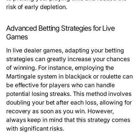
risk of early depletion.
Advanced Betting Strategies for Live
Games
In live dealer games, adapting your betting
strategies can greatly increase your chances
of winning. For instance, employing the
Martingale system in blackjack or roulette can
be effective for players who can handle
potential losing streaks. This method involves
doubling your bet after each loss, allowing for
recovery as soon as you win. However,
always keep in mind that this strategy comes
with significant risks.