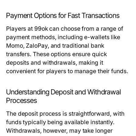
Payment Options for Fast Transactions
Players at 99ok can choose from a range of
payment methods, including e-wallets like
Momo, ZaloPay, and traditional bank
transfers. These options ensure quick
deposits and withdrawals, making it
convenient for players to manage their funds.
Understanding Deposit and Withdrawal
Processes
The deposit process is straightforward, with
funds typically being available instantly.
Withdrawals, however, may take longer