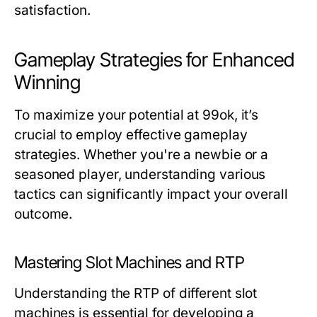
satisfaction.
Gameplay Strategies for Enhanced
Winning
To maximize your potential at 99ok, it’s
crucial to employ effective gameplay
strategies. Whether you're a newbie or a
seasoned player, understanding various
tactics can significantly impact your overall
outcome.
Mastering Slot Machines and RTP
Understanding the RTP of different slot
machines is essential for developing a