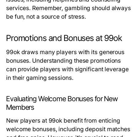
services. Remember, gambling should always
be fun, not a source of stress.
Promotions and Bonuses at 99ok
99ok draws many players with its generous
bonuses. Understanding these promotions
can provide players with significant leverage
in their gaming sessions.
Evaluating Welcome Bonuses for New
Members
New players at 99ok benefit from enticing
welcome bonuses, including deposit matches