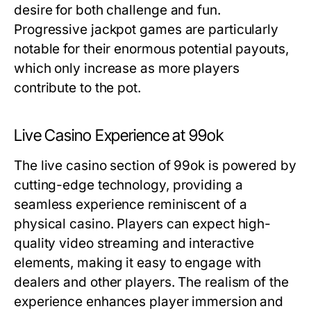
desire for both challenge and fun.
Progressive jackpot games are particularly
notable for their enormous potential payouts,
which only increase as more players
contribute to the pot.
Live Casino Experience at 99ok
The live casino section of 99ok is powered by
cutting-edge technology, providing a
seamless experience reminiscent of a
physical casino. Players can expect high-
quality video streaming and interactive
elements, making it easy to engage with
dealers and other players. The realism of the
experience enhances player immersion and