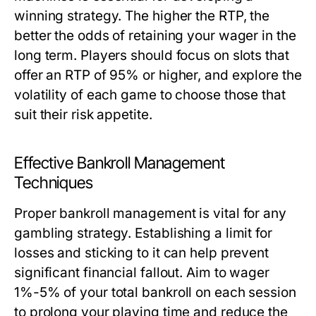
winning strategy. The higher the RTP, the
better the odds of retaining your wager in the
long term. Players should focus on slots that
offer an RTP of 95% or higher, and explore the
volatility of each game to choose those that
suit their risk appetite.
Effective Bankroll Management
Techniques
Proper bankroll management is vital for any
gambling strategy. Establishing a limit for
losses and sticking to it can help prevent
significant financial fallout. Aim to wager
1%-5% of your total bankroll on each session
to prolong your playing time and reduce the