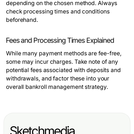
depending on the chosen method. Always
check processing times and conditions
beforehand.
Fees and Processing Times Explained
While many payment methods are fee-free,
some may incur charges. Take note of any
potential fees associated with deposits and
withdrawals, and factor these into your
overall bankroll management strategy.
Sketchmedia