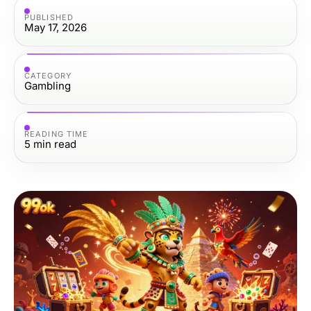
PUBLISHED
May 17, 2026
CATEGORY
Gambling
READING TIME
5
min read