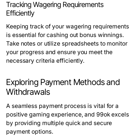
Tracking Wagering Requirements
Efficiently
Keeping track of your wagering requirements
is essential for cashing out bonus winnings.
Take notes or utilize spreadsheets to monitor
your progress and ensure you meet the
necessary criteria efficiently.
Exploring Payment Methods and
Withdrawals
A seamless payment process is vital for a
positive gaming experience, and 99ok excels
by providing multiple quick and secure
payment options.