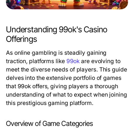
Understanding 99ok's Casino
Offerings
As online gambling is steadily gaining
traction, platforms like
99ok
are evolving to
meet the diverse needs of players. This guide
delves into the extensive portfolio of games
that 99ok offers, giving players a thorough
understanding of what to expect when joining
this prestigious gaming platform.
Overview of Game Categories