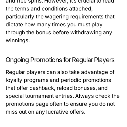
and free spins. However, it’s crucial to read
the terms and conditions attached,
particularly the wagering requirements that
dictate how many times you must play
through the bonus before withdrawing any
winnings.
Ongoing Promotions for Regular Players
Regular players can also take advantage of
loyalty programs and periodic promotions
that offer cashback, reload bonuses, and
special tournament entries. Always check the
promotions page often to ensure you do not
miss out on any lucrative offers.