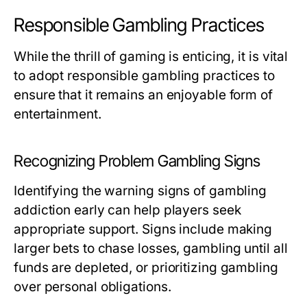
Responsible Gambling Practices
While the thrill of gaming is enticing, it is vital
to adopt responsible gambling practices to
ensure that it remains an enjoyable form of
entertainment.
Recognizing Problem Gambling Signs
Identifying the warning signs of gambling
addiction early can help players seek
appropriate support. Signs include making
larger bets to chase losses, gambling until all
funds are depleted, or prioritizing gambling
over personal obligations.