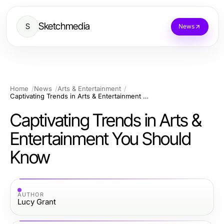
Sketchmedia
S
News
Home
News
Arts & Entertainment
Captivating Trends in Arts & Entertainment You Should Know
Captivating Trends in Arts &
Entertainment You Should
Know
AUTHOR
Lucy Grant