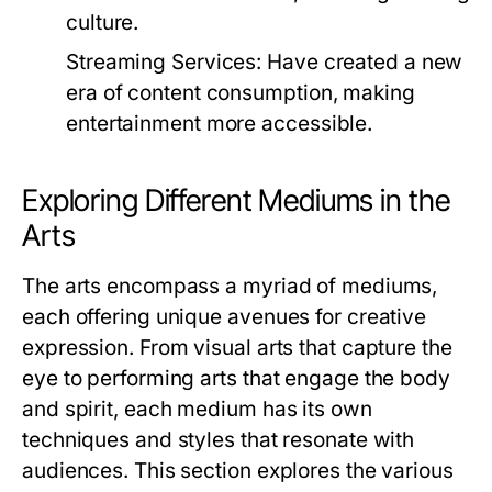
culture.
Streaming Services:
Have created a new
era of content consumption, making
entertainment more accessible.
Exploring Different Mediums in the
Arts
The arts encompass a myriad of mediums,
each offering unique avenues for creative
expression. From visual arts that capture the
eye to performing arts that engage the body
and spirit, each medium has its own
techniques and styles that resonate with
audiences. This section explores the various