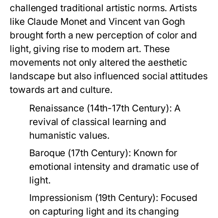
challenged traditional artistic norms. Artists
like Claude Monet and Vincent van Gogh
brought forth a new perception of color and
light, giving rise to modern art. These
movements not only altered the aesthetic
landscape but also influenced social attitudes
towards art and culture.
Renaissance (14th-17th Century):
A
revival of classical learning and
humanistic values.
Baroque (17th Century):
Known for
emotional intensity and dramatic use of
light.
Impressionism (19th Century):
Focused
on capturing light and its changing