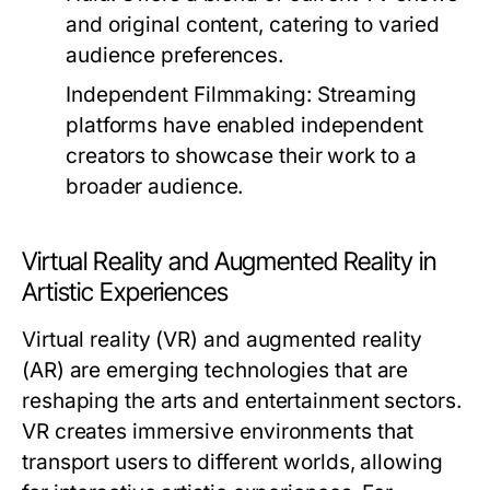
and original content, catering to varied
audience preferences.
Independent Filmmaking:
Streaming
platforms have enabled independent
creators to showcase their work to a
broader audience.
Virtual Reality and Augmented Reality in
Artistic Experiences
Virtual reality (VR) and augmented reality
(AR) are emerging technologies that are
reshaping the arts and entertainment sectors.
VR creates immersive environments that
transport users to different worlds, allowing