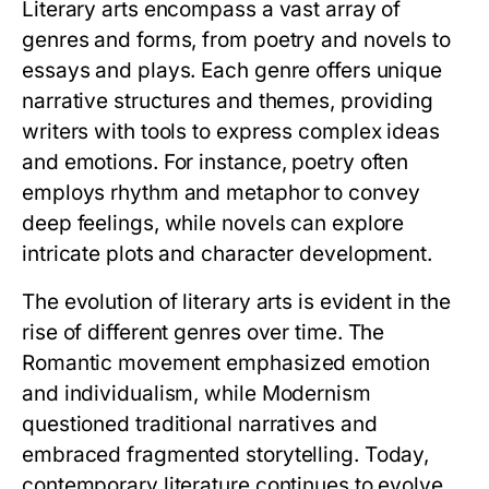
Literary arts encompass a vast array of
genres and forms, from poetry and novels to
essays and plays. Each genre offers unique
narrative structures and themes, providing
writers with tools to express complex ideas
and emotions. For instance, poetry often
employs rhythm and metaphor to convey
deep feelings, while novels can explore
intricate plots and character development.
The evolution of literary arts is evident in the
rise of different genres over time. The
Romantic movement emphasized emotion
and individualism, while Modernism
questioned traditional narratives and
embraced fragmented storytelling. Today,
contemporary literature continues to evolve,