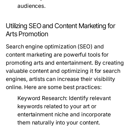
audiences.
Utilizing SEO and Content Marketing for
Arts Promotion
Search engine optimization (SEO) and
content marketing are powerful tools for
promoting arts and entertainment. By creating
valuable content and optimizing it for search
engines, artists can increase their visibility
online. Here are some best practices:
Keyword Research:
Identify relevant
keywords related to your art or
entertainment niche and incorporate
them naturally into your content.