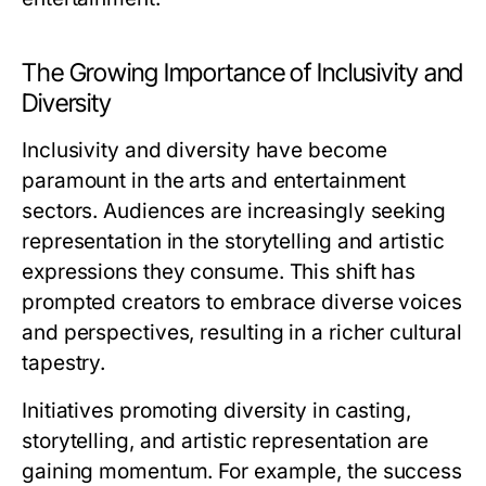
The Growing Importance of Inclusivity and
Diversity
Inclusivity and diversity have become
paramount in the arts and entertainment
sectors. Audiences are increasingly seeking
representation in the storytelling and artistic
expressions they consume. This shift has
prompted creators to embrace diverse voices
and perspectives, resulting in a richer cultural
tapestry.
Initiatives promoting diversity in casting,
storytelling, and artistic representation are
gaining momentum. For example, the success