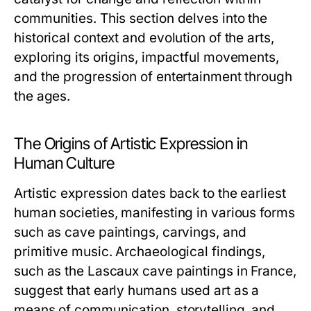
communities. This section delves into the
historical context and evolution of the arts,
exploring its origins, impactful movements,
and the progression of entertainment through
the ages.
The Origins of Artistic Expression in
Human Culture
Artistic expression dates back to the earliest
human societies, manifesting in various forms
such as cave paintings, carvings, and
primitive music. Archaeological findings,
such as the Lascaux cave paintings in France,
suggest that early humans used art as a
means of communication, storytelling, and