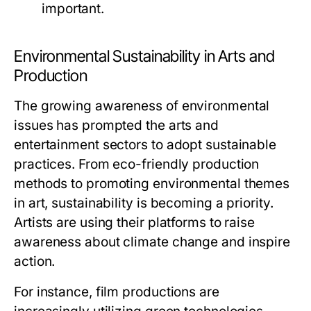
important.
Environmental Sustainability in Arts and
Production
The growing awareness of environmental
issues has prompted the arts and
entertainment sectors to adopt sustainable
practices. From eco-friendly production
methods to promoting environmental themes
in art, sustainability is becoming a priority.
Artists are using their platforms to raise
awareness about climate change and inspire
action.
For instance, film productions are