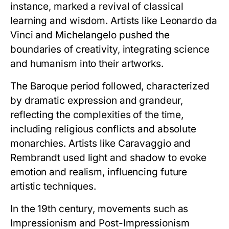
instance, marked a revival of classical
learning and wisdom. Artists like Leonardo da
Vinci and Michelangelo pushed the
boundaries of creativity, integrating science
and humanism into their artworks.
The Baroque period followed, characterized
by dramatic expression and grandeur,
reflecting the complexities of the time,
including religious conflicts and absolute
monarchies. Artists like Caravaggio and
Rembrandt used light and shadow to evoke
emotion and realism, influencing future
artistic techniques.
In the 19th century, movements such as
Impressionism and Post-Impressionism