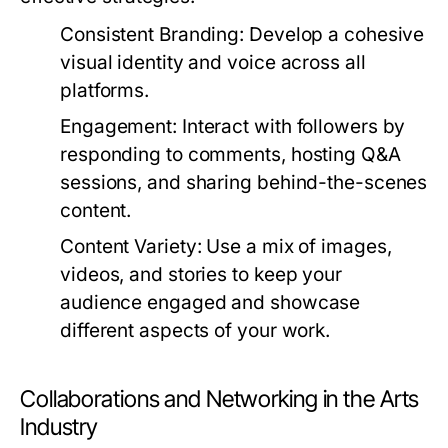
Consistent Branding:
Develop a cohesive
visual identity and voice across all
platforms.
Engagement:
Interact with followers by
responding to comments, hosting Q&A
sessions, and sharing behind-the-scenes
content.
Content Variety:
Use a mix of images,
videos, and stories to keep your
audience engaged and showcase
different aspects of your work.
Collaborations and Networking in the Arts
Industry