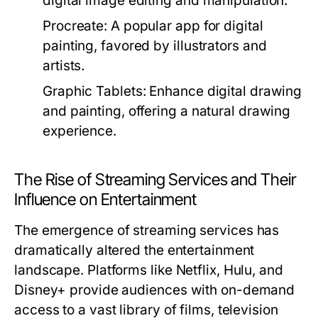
digital image editing and manipulation.
Procreate:
A popular app for digital
painting, favored by illustrators and
artists.
Graphic Tablets:
Enhance digital drawing
and painting, offering a natural drawing
experience.
The Rise of Streaming Services and Their
Influence on Entertainment
The emergence of streaming services has
dramatically altered the entertainment
landscape. Platforms like Netflix, Hulu, and
Disney+ provide audiences with on-demand
access to a vast library of films, television