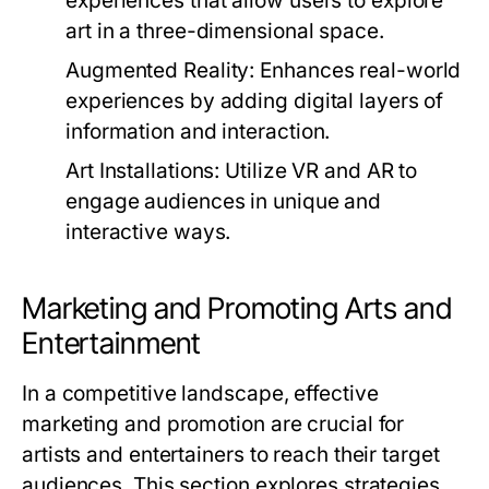
experiences that allow users to explore
art in a three-dimensional space.
Augmented Reality:
Enhances real-world
experiences by adding digital layers of
information and interaction.
Art Installations:
Utilize VR and AR to
engage audiences in unique and
interactive ways.
Marketing and Promoting Arts and
Entertainment
In a competitive landscape, effective
marketing and promotion are crucial for
artists and entertainers to reach their target
audiences. This section explores strategies