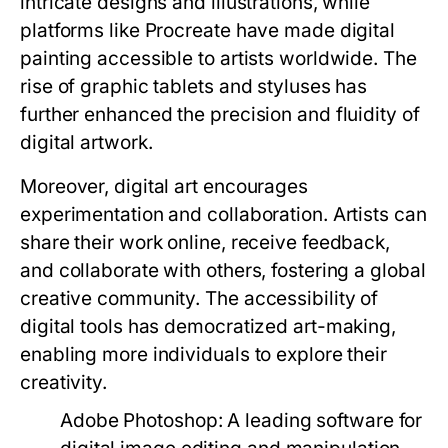
intricate designs and illustrations, while
platforms like Procreate have made digital
painting accessible to artists worldwide. The
rise of graphic tablets and styluses has
further enhanced the precision and fluidity of
digital artwork.
Moreover, digital art encourages
experimentation and collaboration. Artists can
share their work online, receive feedback,
and collaborate with others, fostering a global
creative community. The accessibility of
digital tools has democratized art-making,
enabling more individuals to explore their
creativity.
Adobe Photoshop:
A leading software for