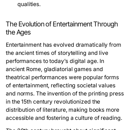
qualities.
The Evolution of Entertainment Through
the Ages
Entertainment has evolved dramatically from
the ancient times of storytelling and live
performances to today’s digital age. In
ancient Rome, gladiatorial games and
theatrical performances were popular forms
of entertainment, reflecting societal values
and norms. The invention of the printing press
in the 15th century revolutionized the
distribution of literature, making books more
accessible and fostering a culture of reading.