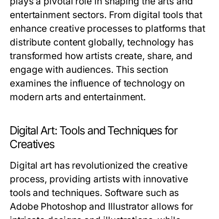
plays a pivotal role in shaping the arts and
entertainment sectors. From digital tools that
enhance creative processes to platforms that
distribute content globally, technology has
transformed how artists create, share, and
engage with audiences. This section
examines the influence of technology on
modern arts and entertainment.
Digital Art: Tools and Techniques for
Creatives
Digital art has revolutionized the creative
process, providing artists with innovative
tools and techniques. Software such as
Adobe Photoshop and Illustrator allows for