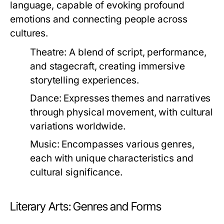
language, capable of evoking profound
emotions and connecting people across
cultures.
Theatre:
A blend of script, performance,
and stagecraft, creating immersive
storytelling experiences.
Dance:
Expresses themes and narratives
through physical movement, with cultural
variations worldwide.
Music:
Encompasses various genres,
each with unique characteristics and
cultural significance.
Literary Arts: Genres and Forms