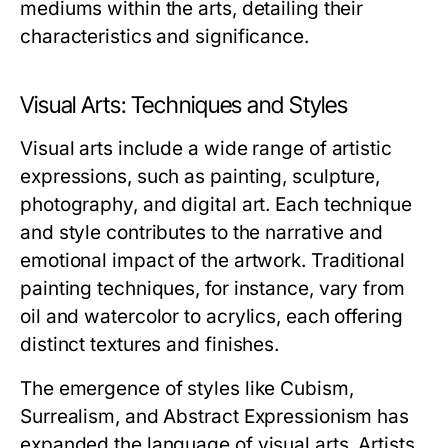
mediums within the arts, detailing their
characteristics and significance.
Visual Arts: Techniques and Styles
Visual arts include a wide range of artistic
expressions, such as painting, sculpture,
photography, and digital art. Each technique
and style contributes to the narrative and
emotional impact of the artwork. Traditional
painting techniques, for instance, vary from
oil and watercolor to acrylics, each offering
distinct textures and finishes.
The emergence of styles like Cubism,
Surrealism, and Abstract Expressionism has
expanded the language of visual arts. Artists