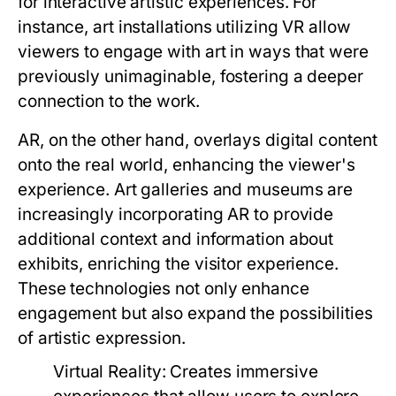
for interactive artistic experiences. For
instance, art installations utilizing VR allow
viewers to engage with art in ways that were
previously unimaginable, fostering a deeper
connection to the work.
AR, on the other hand, overlays digital content
onto the real world, enhancing the viewer's
experience. Art galleries and museums are
increasingly incorporating AR to provide
additional context and information about
exhibits, enriching the visitor experience.
These technologies not only enhance
engagement but also expand the possibilities
of artistic expression.
Virtual Reality:
Creates immersive