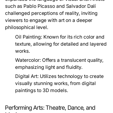
such as Pablo Picasso and Salvador Dalí
challenged perceptions of reality, inviting
viewers to engage with art on a deeper
philosophical level.
Oil Painting:
Known for its rich color and
texture, allowing for detailed and layered
works.
Watercolor:
Offers a translucent quality,
emphasizing light and fluidity.
Digital Art:
Utilizes technology to create
visually stunning works, from digital
paintings to 3D models.
Performing Arts: Theatre, Dance, and