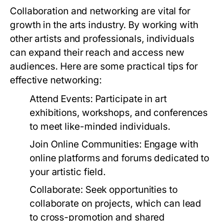
Collaboration and networking are vital for
growth in the arts industry. By working with
other artists and professionals, individuals
can expand their reach and access new
audiences. Here are some practical tips for
effective networking:
Attend Events:
Participate in art
exhibitions, workshops, and conferences
to meet like-minded individuals.
Join Online Communities:
Engage with
online platforms and forums dedicated to
your artistic field.
Collaborate:
Seek opportunities to
collaborate on projects, which can lead
to cross-promotion and shared