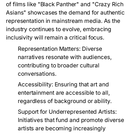
of films like "Black Panther" and "Crazy Rich
Asians" showcases the demand for authentic
representation in mainstream media. As the
industry continues to evolve, embracing
inclusivity will remain a critical focus.
Representation Matters:
Diverse
narratives resonate with audiences,
contributing to broader cultural
conversations.
Accessibility:
Ensuring that art and
entertainment are accessible to all,
regardless of background or ability.
Support for Underrepresented Artists:
Initiatives that fund and promote diverse
artists are becoming increasingly