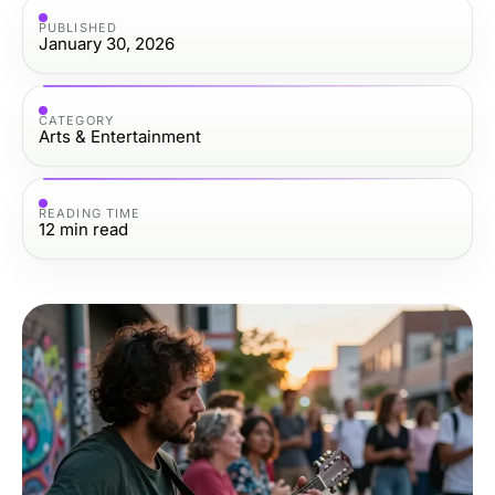
PUBLISHED
January 30, 2026
CATEGORY
Arts & Entertainment
READING TIME
12
min read