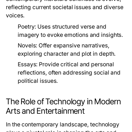
reflecting current societal issues and diverse
voices.
Poetry:
Uses structured verse and
imagery to evoke emotions and insights.
Novels:
Offer expansive narratives,
exploring character and plot in depth.
Essays:
Provide critical and personal
reflections, often addressing social and
political issues.
The Role of Technology in Modern
Arts and Entertainment
In the contemporary landscape, technology