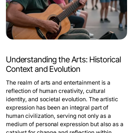
Understanding the Arts: Historical
Context and Evolution
The realm of arts and entertainment is a
reflection of human creativity, cultural
identity, and societal evolution. The artistic
expression has been an integral part of
human civilization, serving not only as a
medium of personal expression but also as a
catalyst for change and reflection within