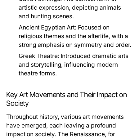
artistic expression, depicting animals
and hunting scenes.
Ancient Egyptian Art:
Focused on
religious themes and the afterlife, with a
strong emphasis on symmetry and order.
Greek Theatre:
Introduced dramatic arts
and storytelling, influencing modern
theatre forms.
Key Art Movements and Their Impact on
Society
Throughout history, various art movements
have emerged, each leaving a profound
impact on society. The Renaissance, for