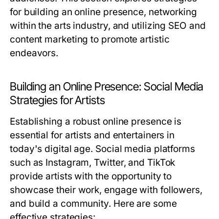
for building an online presence, networking
within the arts industry, and utilizing SEO and
content marketing to promote artistic
endeavors.
Building an Online Presence: Social Media
Strategies for Artists
Establishing a robust online presence is
essential for artists and entertainers in
today's digital age. Social media platforms
such as Instagram, Twitter, and TikTok
provide artists with the opportunity to
showcase their work, engage with followers,
and build a community. Here are some
effective strategies: