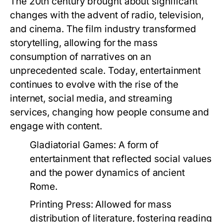
The 20th century brought about significant
changes with the advent of radio, television,
and cinema. The film industry transformed
storytelling, allowing for the mass
consumption of narratives on an
unprecedented scale. Today, entertainment
continues to evolve with the rise of the
internet, social media, and streaming
services, changing how people consume and
engage with content.
Gladiatorial Games:
A form of
entertainment that reflected social values
and the power dynamics of ancient
Rome.
Printing Press:
Allowed for mass
distribution of literature, fostering reading