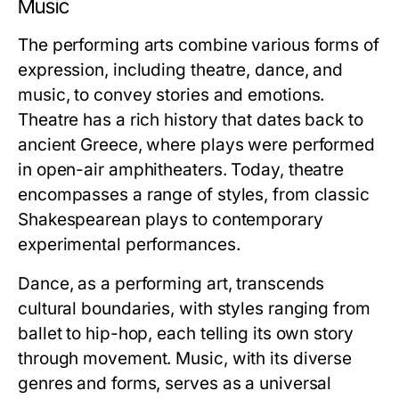
Music
The performing arts combine various forms of
expression, including theatre, dance, and
music, to convey stories and emotions.
Theatre has a rich history that dates back to
ancient Greece, where plays were performed
in open-air amphitheaters. Today, theatre
encompasses a range of styles, from classic
Shakespearean plays to contemporary
experimental performances.
Dance, as a performing art, transcends
cultural boundaries, with styles ranging from
ballet to hip-hop, each telling its own story
through movement. Music, with its diverse
genres and forms, serves as a universal