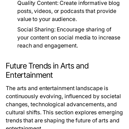
Quality Content:
Create informative blog
posts, videos, or podcasts that provide
value to your audience.
Social Sharing:
Encourage sharing of
your content on social media to increase
reach and engagement.
Future Trends in Arts and
Entertainment
The arts and entertainment landscape is
continuously evolving, influenced by societal
changes, technological advancements, and
cultural shifts. This section explores emerging
trends that are shaping the future of arts and
entertainment.