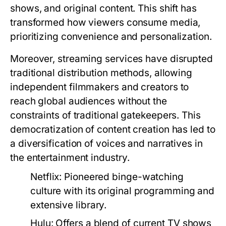
shows, and original content. This shift has
transformed how viewers consume media,
prioritizing convenience and personalization.
Moreover, streaming services have disrupted
traditional distribution methods, allowing
independent filmmakers and creators to
reach global audiences without the
constraints of traditional gatekeepers. This
democratization of content creation has led to
a diversification of voices and narratives in
the entertainment industry.
Netflix:
Pioneered binge-watching
culture with its original programming and
extensive library.
Hulu:
Offers a blend of current TV shows