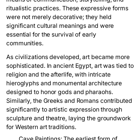
ritualistic practices. These expressive forms
were not merely decorative; they held
significant cultural meanings and were
essential for the survival of early
communities.
As civilizations developed, art became more
sophisticated. In ancient Egypt, art was tied to
religion and the afterlife, with intricate
hieroglyphs and monumental architecture
designed to honor gods and pharaohs.
Similarly, the Greeks and Romans contributed
significantly to artistic expression through
sculpture and theatre, laying the groundwork
for Western art traditions.
Cave Paintings:
The earliest form of