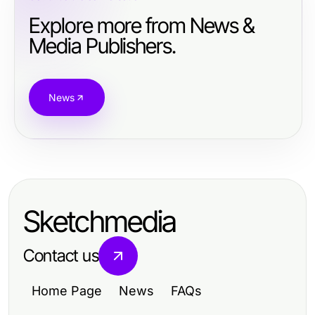
Explore more from News &
Media Publishers.
News
Sketchmedia
Contact us
Home Page
News
FAQs