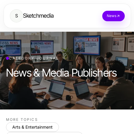
Sketchmedia
S
News
CATEGORY JOURNAL
News & Media Publishers
MORE TOPICS
Arts & Entertainment