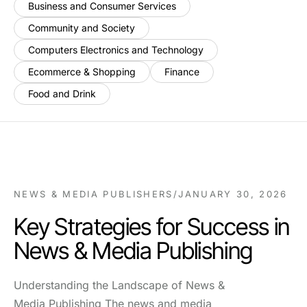
Business and Consumer Services
Community and Society
Computers Electronics and Technology
Ecommerce & Shopping
Finance
Food and Drink
NEWS & MEDIA PUBLISHERS
/
JANUARY 30, 2026
Key Strategies for Success in
News & Media Publishing
Understanding the Landscape of News &
Media Publishing The news and media