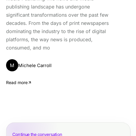
publishing landscape has undergone
significant transformations over the past few
decades. From the days of print newspapers
dominating the industry to the rise of digital
platforms, the way news is produced,
consumed, and mo
M
Michele Carroll
Read more
Continue the conversation