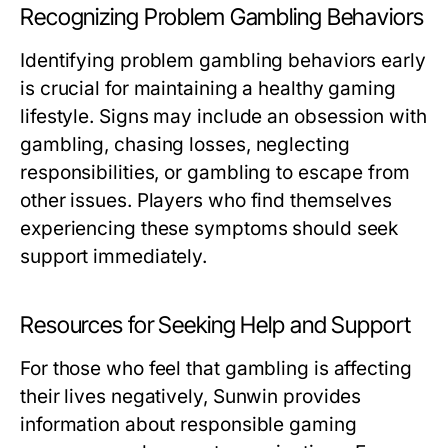
Recognizing Problem Gambling Behaviors
Identifying problem gambling behaviors early
is crucial for maintaining a healthy gaming
lifestyle. Signs may include an obsession with
gambling, chasing losses, neglecting
responsibilities, or gambling to escape from
other issues. Players who find themselves
experiencing these symptoms should seek
support immediately.
Resources for Seeking Help and Support
For those who feel that gambling is affecting
their lives negatively, Sunwin provides
information about responsible gaming