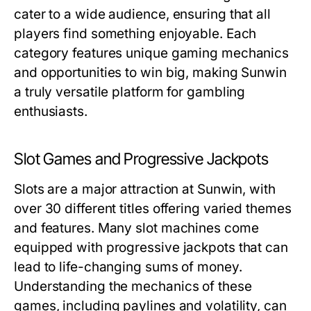
cater to a wide audience, ensuring that all
players find something enjoyable. Each
category features unique gaming mechanics
and opportunities to win big, making Sunwin
a truly versatile platform for gambling
enthusiasts.
Slot Games and Progressive Jackpots
Slots are a major attraction at Sunwin, with
over 30 different titles offering varied themes
and features. Many slot machines come
equipped with progressive jackpots that can
lead to life-changing sums of money.
Understanding the mechanics of these
games, including paylines and volatility, can