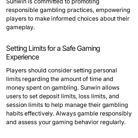
Sunwin is committed to promoting
responsible gambling practices, empowering
players to make informed choices about their
gameplay.
Setting Limits for a Safe Gaming
Experience
Players should consider setting personal
limits regarding the amount of time and
money spent on gambling. Sunwin allows
users to set deposit limits, loss limits, and
session limits to help manage their gambling
habits effectively. Always gamble responsibly
and assess your gaming behavior regularly.