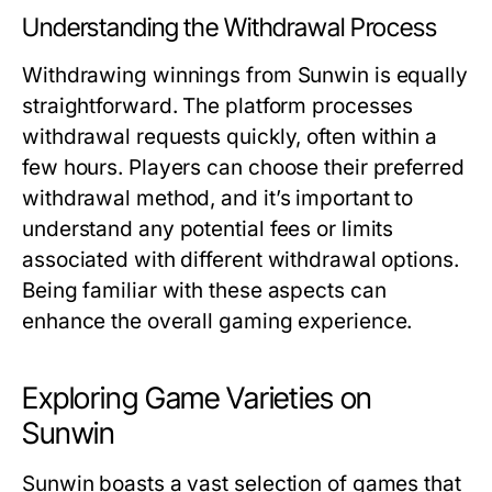
Understanding the Withdrawal Process
Withdrawing winnings from Sunwin is equally
straightforward. The platform processes
withdrawal requests quickly, often within a
few hours. Players can choose their preferred
withdrawal method, and it’s important to
understand any potential fees or limits
associated with different withdrawal options.
Being familiar with these aspects can
enhance the overall gaming experience.
Exploring Game Varieties on
Sunwin
Sunwin boasts a vast selection of games that