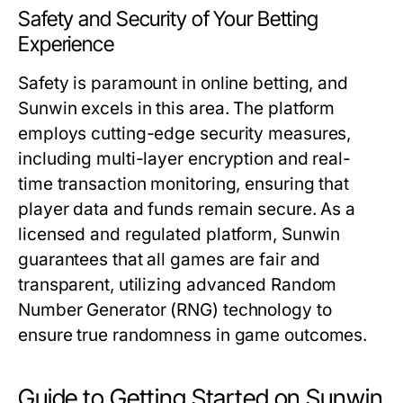
Safety and Security of Your Betting
Experience
Safety is paramount in online betting, and
Sunwin excels in this area. The platform
employs cutting-edge security measures,
including multi-layer encryption and real-
time transaction monitoring, ensuring that
player data and funds remain secure. As a
licensed and regulated platform, Sunwin
guarantees that all games are fair and
transparent, utilizing advanced Random
Number Generator (RNG) technology to
ensure true randomness in game outcomes.
Guide to Getting Started on Sunwin