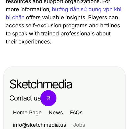
resources and support organizations. For
more information,
hướng dẫn sử dụng vpn khi
bị chặn
offers valuable insights. Players can
access self-exclusion programs and hotlines
to speak with trained professionals about
their experiences.
Sketchmedia
Contact us
Home Page
News
FAQs
info@sketchmedia.us
Jobs