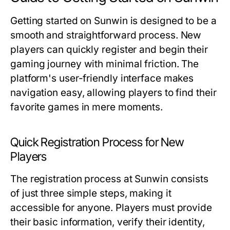
Getting started on Sunwin is designed to be a
smooth and straightforward process. New
players can quickly register and begin their
gaming journey with minimal friction. The
platform's user-friendly interface makes
navigation easy, allowing players to find their
favorite games in mere moments.
Quick Registration Process for New
Players
The registration process at Sunwin consists
of just three simple steps, making it
accessible for anyone. Players must provide
their basic information, verify their identity,