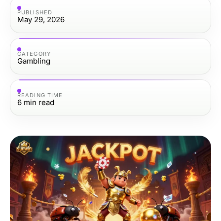
PUBLISHED
May 29, 2026
CATEGORY
Gambling
READING TIME
6
min read