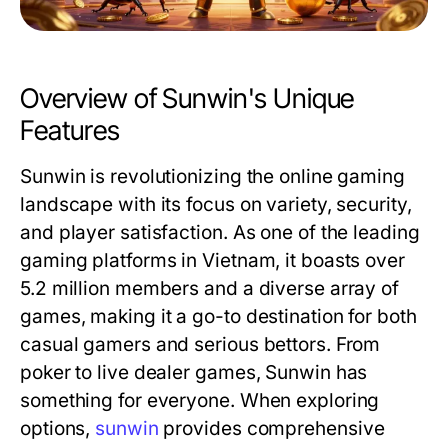
Overview of Sunwin's Unique
Features
Sunwin is revolutionizing the online gaming
landscape with its focus on variety, security,
and player satisfaction. As one of the leading
gaming platforms in Vietnam, it boasts over
5.2 million members and a diverse array of
games, making it a go-to destination for both
casual gamers and serious bettors. From
poker to live dealer games, Sunwin has
something for everyone. When exploring
options,
sunwin
provides comprehensive