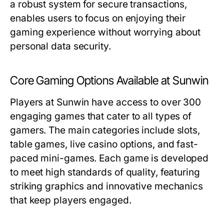
a robust system for secure transactions,
enables users to focus on enjoying their
gaming experience without worrying about
personal data security.
Core Gaming Options Available at Sunwin
Players at Sunwin have access to over 300
engaging games that cater to all types of
gamers. The main categories include slots,
table games, live casino options, and fast-
paced mini-games. Each game is developed
to meet high standards of quality, featuring
striking graphics and innovative mechanics
that keep players engaged.