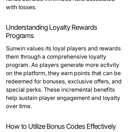
with losses.
Understanding Loyalty Rewards
Programs
Sunwin values its loyal players and rewards
them through a comprehensive loyalty
program. As players generate more activity
on the platform, they earn points that can be
redeemed for bonuses, exclusive offers, and
special perks. These incremental benefits
help sustain player engagement and loyalty
over time.
How to Utilize Bonus Codes Effectively