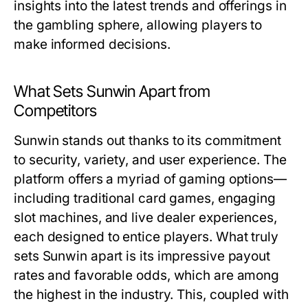
insights into the latest trends and offerings in
the gambling sphere, allowing players to
make informed decisions.
What Sets Sunwin Apart from
Competitors
Sunwin stands out thanks to its commitment
to security, variety, and user experience. The
platform offers a myriad of gaming options—
including traditional card games, engaging
slot machines, and live dealer experiences,
each designed to entice players. What truly
sets Sunwin apart is its impressive payout
rates and favorable odds, which are among
the highest in the industry. This, coupled with