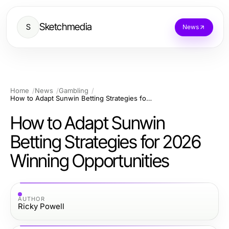
Sketchmedia
S
News
Home
News
Gambling
How to Adapt Sunwin Betting Strategies for 2026 Winning Opportunities
How to Adapt Sunwin
Betting Strategies for 2026
Winning Opportunities
AUTHOR
Ricky Powell