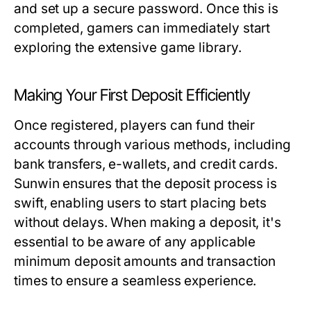
and set up a secure password. Once this is
completed, gamers can immediately start
exploring the extensive game library.
Making Your First Deposit Efficiently
Once registered, players can fund their
accounts through various methods, including
bank transfers, e-wallets, and credit cards.
Sunwin ensures that the deposit process is
swift, enabling users to start placing bets
without delays. When making a deposit, it's
essential to be aware of any applicable
minimum deposit amounts and transaction
times to ensure a seamless experience.