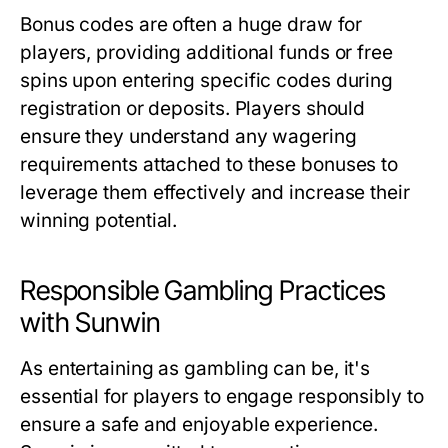
Bonus codes are often a huge draw for
players, providing additional funds or free
spins upon entering specific codes during
registration or deposits. Players should
ensure they understand any wagering
requirements attached to these bonuses to
leverage them effectively and increase their
winning potential.
Responsible Gambling Practices
with Sunwin
As entertaining as gambling can be, it's
essential for players to engage responsibly to
ensure a safe and enjoyable experience.