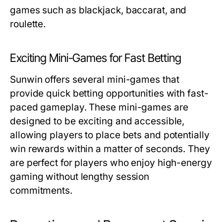
games such as blackjack, baccarat, and
roulette.
Exciting Mini-Games for Fast Betting
Sunwin offers several mini-games that
provide quick betting opportunities with fast-
paced gameplay. These mini-games are
designed to be exciting and accessible,
allowing players to place bets and potentially
win rewards within a matter of seconds. They
are perfect for players who enjoy high-energy
gaming without lengthy session
commitments.