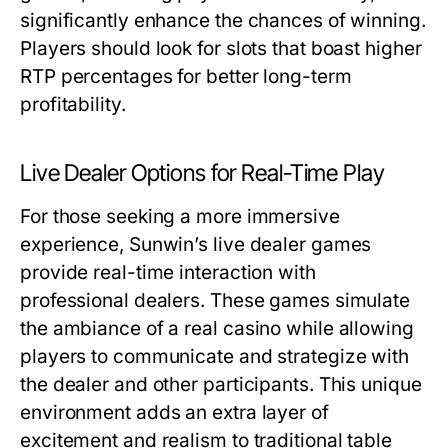
significantly enhance the chances of winning.
Players should look for slots that boast higher
RTP percentages for better long-term
profitability.
Live Dealer Options for Real-Time Play
For those seeking a more immersive
experience, Sunwin’s live dealer games
provide real-time interaction with
professional dealers. These games simulate
the ambiance of a real casino while allowing
players to communicate and strategize with
the dealer and other participants. This unique
environment adds an extra layer of
excitement and realism to traditional table