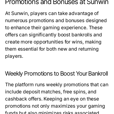
Promotions and Bonuses at Sunwin
At Sunwin, players can take advantage of
numerous promotions and bonuses designed
to enhance their gaming experience. These
offers can significantly boost bankrolls and
create more opportunities for wins, making
them essential for both new and returning
players.
Weekly Promotions to Boost Your Bankroll
The platform runs weekly promotions that can
include deposit matches, free spins, and
cashback offers. Keeping an eye on these
promotions not only maximizes your gaming
funds but also minimizes risks associated