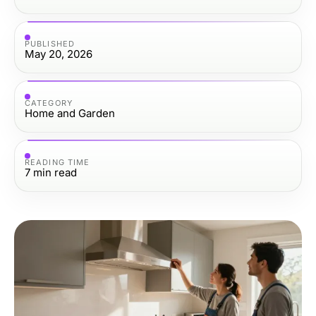
PUBLISHED
May 20, 2026
CATEGORY
Home and Garden
READING TIME
7
min read