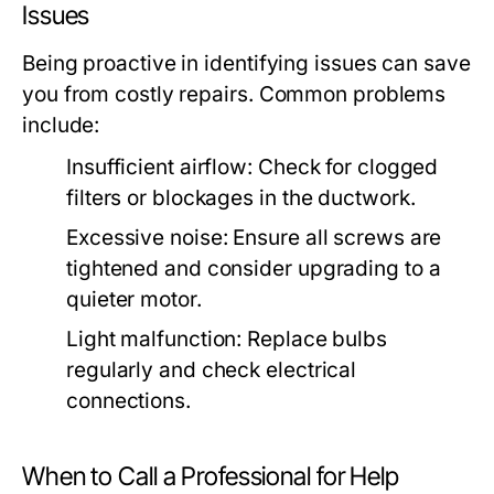
Issues
Being proactive in identifying issues can save
you from costly repairs. Common problems
include:
Insufficient airflow: Check for clogged
filters or blockages in the ductwork.
Excessive noise: Ensure all screws are
tightened and consider upgrading to a
quieter motor.
Light malfunction: Replace bulbs
regularly and check electrical
connections.
When to Call a Professional for Help