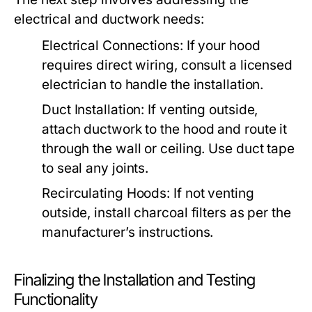
electrical and ductwork needs:
Electrical Connections:
If your hood
requires direct wiring, consult a licensed
electrician to handle the installation.
Duct Installation:
If venting outside,
attach ductwork to the hood and route it
through the wall or ceiling. Use duct tape
to seal any joints.
Recirculating Hoods:
If not venting
outside, install charcoal filters as per the
manufacturer’s instructions.
Finalizing the Installation and Testing
Functionality