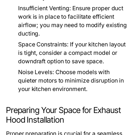
Insufficient Venting:
Ensure proper duct
work is in place to facilitate efficient
airflow; you may need to modify existing
ducting.
Space Constraints:
If your kitchen layout
is tight, consider a compact model or
downdraft option to save space.
Noise Levels:
Choose models with
quieter motors to minimize disruption in
your kitchen environment.
Preparing Your Space for Exhaust
Hood Installation
Proper preparation is crucial for a seamless