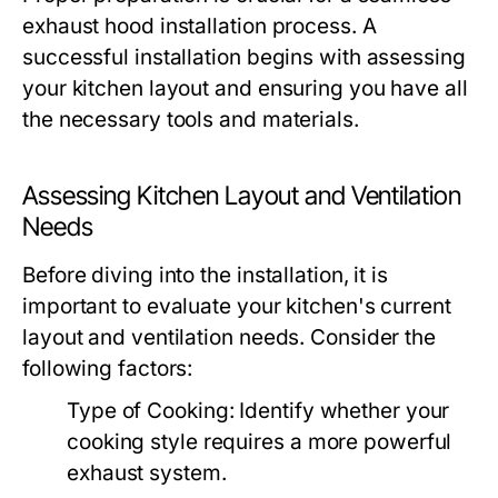
exhaust hood installation process. A
successful installation begins with assessing
your kitchen layout and ensuring you have all
the necessary tools and materials.
Assessing Kitchen Layout and Ventilation
Needs
Before diving into the installation, it is
important to evaluate your kitchen's current
layout and ventilation needs. Consider the
following factors:
Type of Cooking:
Identify whether your
cooking style requires a more powerful
exhaust system.