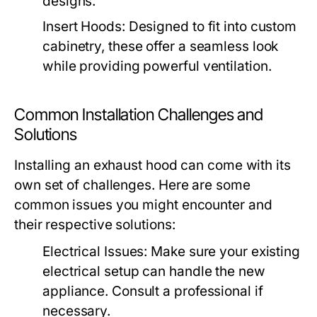
designs.
Insert Hoods:
Designed to fit into custom
cabinetry, these offer a seamless look
while providing powerful ventilation.
Common Installation Challenges and
Solutions
Installing an exhaust hood can come with its
own set of challenges. Here are some
common issues you might encounter and
their respective solutions:
Electrical Issues:
Make sure your existing
electrical setup can handle the new
appliance. Consult a professional if
necessary.