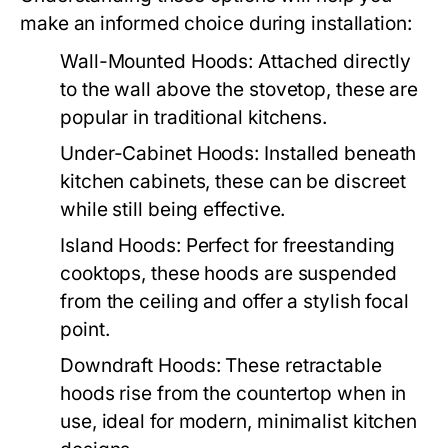
make an informed choice during installation:
Wall-Mounted Hoods:
Attached directly
to the wall above the stovetop, these are
popular in traditional kitchens.
Under-Cabinet Hoods:
Installed beneath
kitchen cabinets, these can be discreet
while still being effective.
Island Hoods:
Perfect for freestanding
cooktops, these hoods are suspended
from the ceiling and offer a stylish focal
point.
Downdraft Hoods:
These retractable
hoods rise from the countertop when in
use, ideal for modern, minimalist kitchen