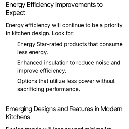
Energy Efficiency Improvements to
Expect
Energy efficiency will continue to be a priority
in kitchen design. Look for:
Energy Star-rated products that consume
less energy.
Enhanced insulation to reduce noise and
improve efficiency.
Options that utilize less power without
sacrificing performance.
Emerging Designs and Features in Modern
Kitchens