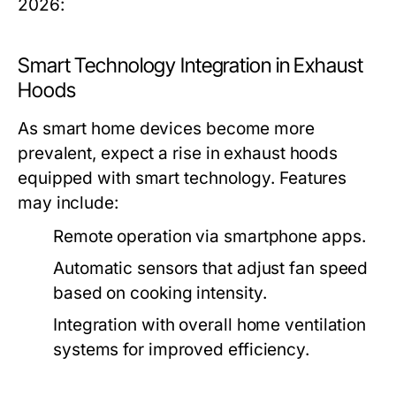
2026:
Smart Technology Integration in Exhaust
Hoods
As smart home devices become more
prevalent, expect a rise in exhaust hoods
equipped with smart technology. Features
may include:
Remote operation via smartphone apps.
Automatic sensors that adjust fan speed
based on cooking intensity.
Integration with overall home ventilation
systems for improved efficiency.