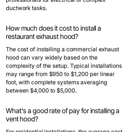
ductwork tasks.
How much does it cost to install a
restaurant exhaust hood?
The cost of installing a commercial exhaust
hood can vary widely based on the
complexity of the setup. Typical installations
may range from $950 to $1,200 per linear
foot, with complete systems averaging
between $4,000 to $5,000.
What's a good rate of pay for installing a
vent hood?
For residential installations, the average cost