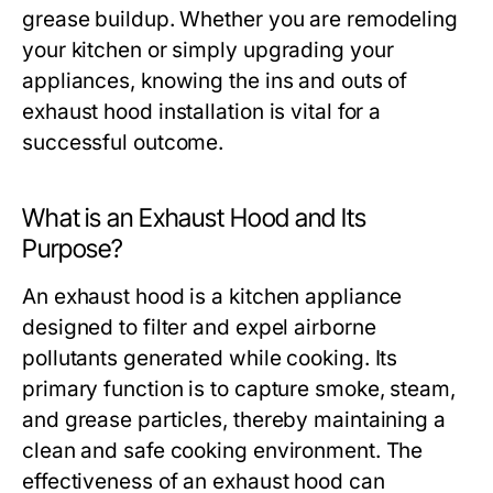
grease buildup. Whether you are remodeling
your kitchen or simply upgrading your
appliances, knowing the ins and outs of
exhaust hood installation is vital for a
successful outcome.
What is an Exhaust Hood and Its
Purpose?
An exhaust hood is a kitchen appliance
designed to filter and expel airborne
pollutants generated while cooking. Its
primary function is to capture smoke, steam,
and grease particles, thereby maintaining a
clean and safe cooking environment. The
effectiveness of an exhaust hood can