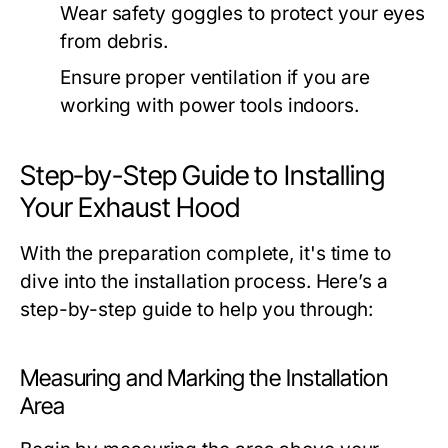
Wear safety goggles to protect your eyes
from debris.
Ensure proper ventilation if you are
working with power tools indoors.
Step-by-Step Guide to Installing
Your Exhaust Hood
With the preparation complete, it's time to
dive into the installation process. Here’s a
step-by-step guide to help you through:
Measuring and Marking the Installation
Area