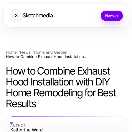
Sketchmedia
S
News
Home
News
Home and Garden
How to Combine Exhaust Hood Installation with DIY Home Remodeling for Best Results
How to Combine Exhaust
Hood Installation with DIY
Home Remodeling for Best
Results
AUTHOR
Katherine Ward