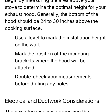
Begin by measuring the area above your
stove to determine the optimal height for your
exhaust hood. Generally, the bottom of the
hood should be 24 to 30 inches above the
cooking surface.
Use a level to mark the installation height
on the wall.
Mark the position of the mounting
brackets where the hood will be
attached.
Double-check your measurements
before drilling any holes.
Electrical and Ductwork Considerations
The next step involves addressing the