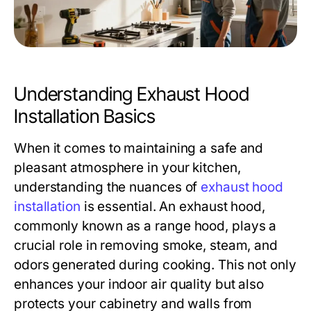
Understanding Exhaust Hood
Installation Basics
When it comes to maintaining a safe and
pleasant atmosphere in your kitchen,
understanding the nuances of
exhaust hood
installation
is essential. An exhaust hood,
commonly known as a range hood, plays a
crucial role in removing smoke, steam, and
odors generated during cooking. This not only
enhances your indoor air quality but also
protects your cabinetry and walls from