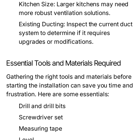
Kitchen Size:
Larger kitchens may need
more robust ventilation solutions.
Existing Ducting:
Inspect the current duct
system to determine if it requires
upgrades or modifications.
Essential Tools and Materials Required
Gathering the right tools and materials before
starting the installation can save you time and
frustration. Here are some essentials:
Drill and drill bits
Screwdriver set
Measuring tape
Level