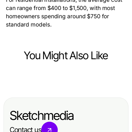
can range from $400 to $1,500, with most
homeowners spending around $750 for
standard models.
You Might Also Like
Home and Garden
Home and Garden
Effective Strategies for Open Cell
Elegant Home and Garden Ideas for
Spray Foam Removal in Your Home
Inspired Living Spaces
Sketchmedia
Contact us