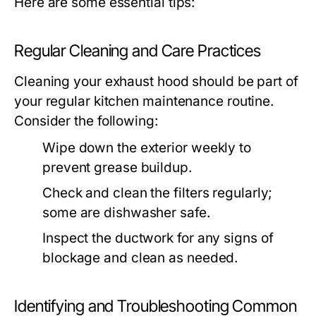
Here are some essential tips:
Regular Cleaning and Care Practices
Cleaning your exhaust hood should be part of
your regular kitchen maintenance routine.
Consider the following:
Wipe down the exterior weekly to
prevent grease buildup.
Check and clean the filters regularly;
some are dishwasher safe.
Inspect the ductwork for any signs of
blockage and clean as needed.
Identifying and Troubleshooting Common