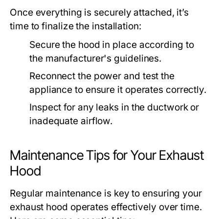
Once everything is securely attached, it’s
time to finalize the installation:
Secure the hood in place according to
the manufacturer's guidelines.
Reconnect the power and test the
appliance to ensure it operates correctly.
Inspect for any leaks in the ductwork or
inadequate airflow.
Maintenance Tips for Your Exhaust
Hood
Regular maintenance is key to ensuring your
exhaust hood operates effectively over time.