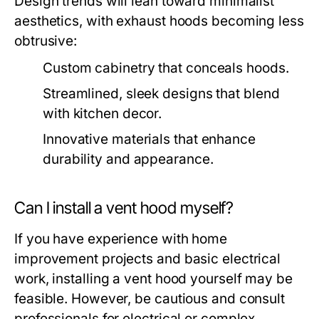
Design trends will lean toward minimalist
aesthetics, with exhaust hoods becoming less
obtrusive:
Custom cabinetry that conceals hoods.
Streamlined, sleek designs that blend
with kitchen decor.
Innovative materials that enhance
durability and appearance.
Can I install a vent hood myself?
If you have experience with home
improvement projects and basic electrical
work, installing a vent hood yourself may be
feasible. However, be cautious and consult
professionals for electrical or complex