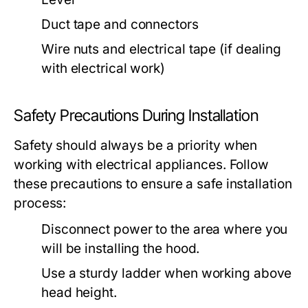
Duct tape and connectors
Wire nuts and electrical tape (if dealing
with electrical work)
Safety Precautions During Installation
Safety should always be a priority when
working with electrical appliances. Follow
these precautions to ensure a safe installation
process:
Disconnect power to the area where you
will be installing the hood.
Use a sturdy ladder when working above
head height.