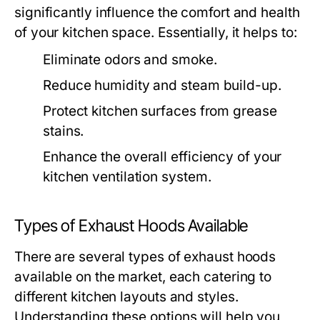
significantly influence the comfort and health
of your kitchen space. Essentially, it helps to:
Eliminate odors and smoke.
Reduce humidity and steam build-up.
Protect kitchen surfaces from grease
stains.
Enhance the overall efficiency of your
kitchen ventilation system.
Types of Exhaust Hoods Available
There are several types of exhaust hoods
available on the market, each catering to
different kitchen layouts and styles.
Understanding these options will help you