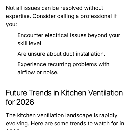
Not all issues can be resolved without
expertise. Consider calling a professional if
you:
Encounter electrical issues beyond your
skill level.
Are unsure about duct installation.
Experience recurring problems with
airflow or noise.
Future Trends in Kitchen Ventilation
for 2026
The kitchen ventilation landscape is rapidly
evolving. Here are some trends to watch for in