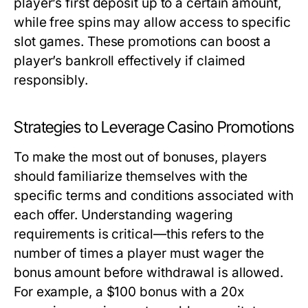
player’s first deposit up to a certain amount,
while free spins may allow access to specific
slot games. These promotions can boost a
player’s bankroll effectively if claimed
responsibly.
Strategies to Leverage Casino Promotions
To make the most out of bonuses, players
should familiarize themselves with the
specific terms and conditions associated with
each offer. Understanding wagering
requirements is critical—this refers to the
number of times a player must wager the
bonus amount before withdrawal is allowed.
For example, a $100 bonus with a 20x