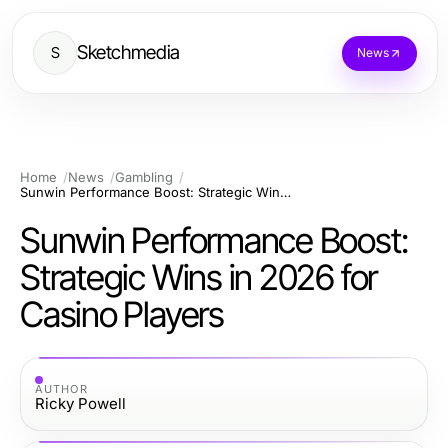
Sketchmedia
S
News
Home
News
Gambling
Sunwin Performance Boost: Strategic Wins in 2026 for Casino Players
Sunwin Performance Boost:
Strategic Wins in 2026 for
Casino Players
AUTHOR
Ricky Powell