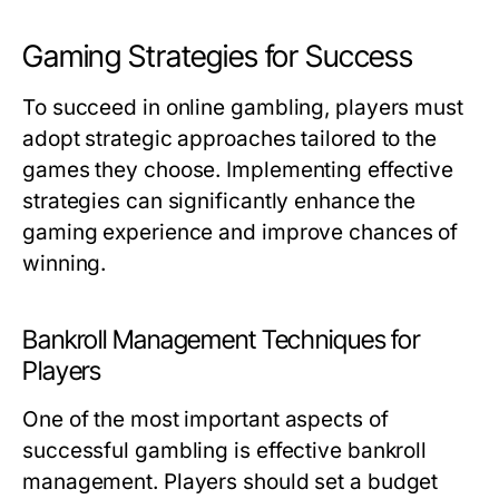
Gaming Strategies for Success
To succeed in online gambling, players must
adopt strategic approaches tailored to the
games they choose. Implementing effective
strategies can significantly enhance the
gaming experience and improve chances of
winning.
Bankroll Management Techniques for
Players
One of the most important aspects of
successful gambling is effective bankroll
management. Players should set a budget