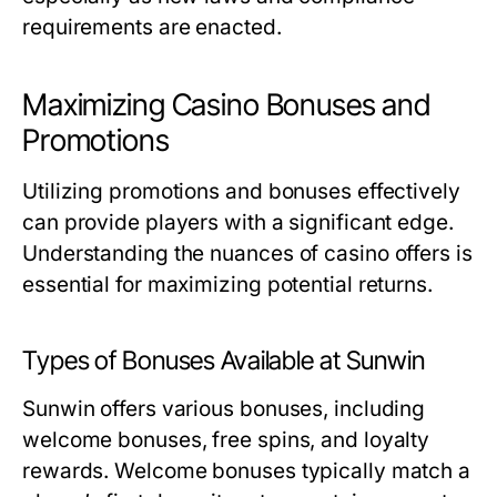
requirements are enacted.
Maximizing Casino Bonuses and
Promotions
Utilizing promotions and bonuses effectively
can provide players with a significant edge.
Understanding the nuances of casino offers is
essential for maximizing potential returns.
Types of Bonuses Available at Sunwin
Sunwin offers various bonuses, including
welcome bonuses, free spins, and loyalty
rewards. Welcome bonuses typically match a