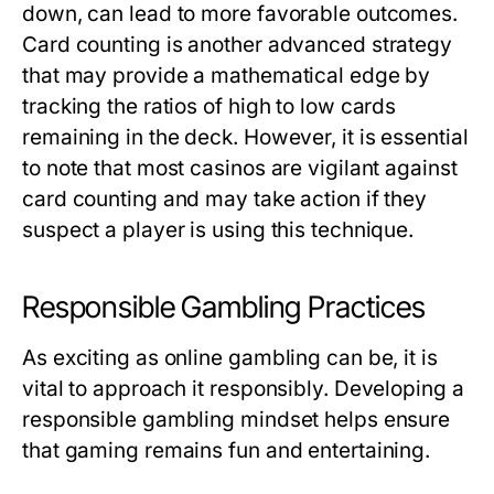
down, can lead to more favorable outcomes.
Card counting is another advanced strategy
that may provide a mathematical edge by
tracking the ratios of high to low cards
remaining in the deck. However, it is essential
to note that most casinos are vigilant against
card counting and may take action if they
suspect a player is using this technique.
Responsible Gambling Practices
As exciting as online gambling can be, it is
vital to approach it responsibly. Developing a
responsible gambling mindset helps ensure
that gaming remains fun and entertaining.