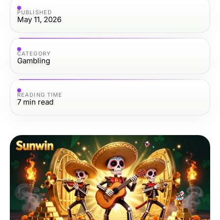
PUBLISHED
May 11, 2026
CATEGORY
Gambling
READING TIME
7
min read