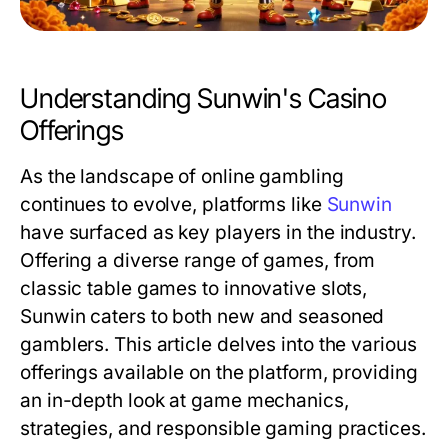
Understanding Sunwin's Casino
Offerings
As the landscape of online gambling
continues to evolve, platforms like
Sunwin
have surfaced as key players in the industry.
Offering a diverse range of games, from
classic table games to innovative slots,
Sunwin caters to both new and seasoned
gamblers. This article delves into the various
offerings available on the platform, providing
an in-depth look at game mechanics,
strategies, and responsible gaming practices.