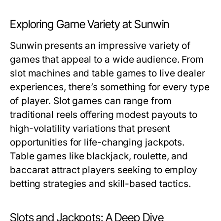
Exploring Game Variety at Sunwin
Sunwin presents an impressive variety of
games that appeal to a wide audience. From
slot machines and table games to live dealer
experiences, there’s something for every type
of player. Slot games can range from
traditional reels offering modest payouts to
high-volatility variations that present
opportunities for life-changing jackpots.
Table games like blackjack, roulette, and
baccarat attract players seeking to employ
betting strategies and skill-based tactics.
Slots and Jackpots: A Deep Dive