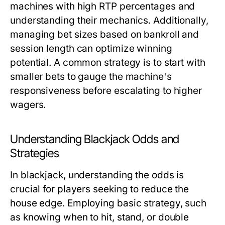
machines with high RTP percentages and
understanding their mechanics. Additionally,
managing bet sizes based on bankroll and
session length can optimize winning
potential. A common strategy is to start with
smaller bets to gauge the machine's
responsiveness before escalating to higher
wagers.
Understanding Blackjack Odds and
Strategies
In blackjack, understanding the odds is
crucial for players seeking to reduce the
house edge. Employing basic strategy, such
as knowing when to hit, stand, or double