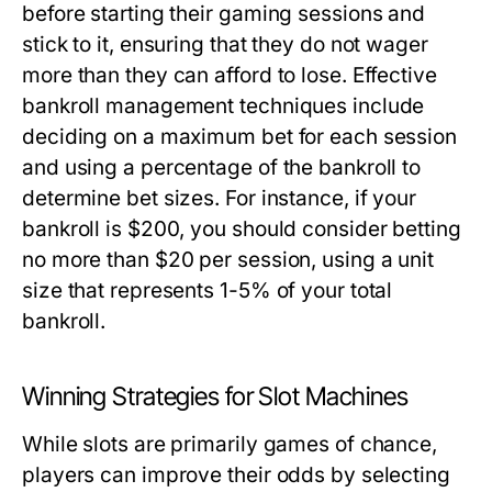
before starting their gaming sessions and
stick to it, ensuring that they do not wager
more than they can afford to lose. Effective
bankroll management techniques include
deciding on a maximum bet for each session
and using a percentage of the bankroll to
determine bet sizes. For instance, if your
bankroll is $200, you should consider betting
no more than $20 per session, using a unit
size that represents 1-5% of your total
bankroll.
Winning Strategies for Slot Machines
While slots are primarily games of chance,
players can improve their odds by selecting