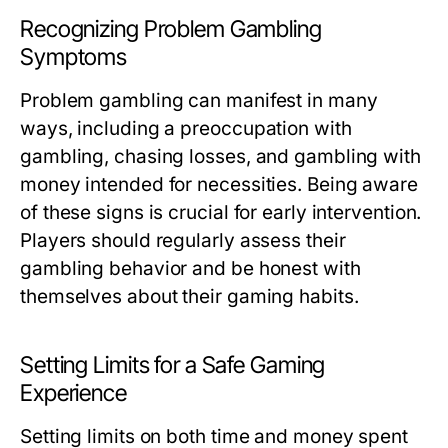
Recognizing Problem Gambling
Symptoms
Problem gambling can manifest in many
ways, including a preoccupation with
gambling, chasing losses, and gambling with
money intended for necessities. Being aware
of these signs is crucial for early intervention.
Players should regularly assess their
gambling behavior and be honest with
themselves about their gaming habits.
Setting Limits for a Safe Gaming
Experience
Setting limits on both time and money spent