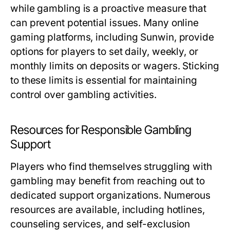
while gambling is a proactive measure that
can prevent potential issues. Many online
gaming platforms, including Sunwin, provide
options for players to set daily, weekly, or
monthly limits on deposits or wagers. Sticking
to these limits is essential for maintaining
control over gambling activities.
Resources for Responsible Gambling
Support
Players who find themselves struggling with
gambling may benefit from reaching out to
dedicated support organizations. Numerous
resources are available, including hotlines,
counseling services, and self-exclusion