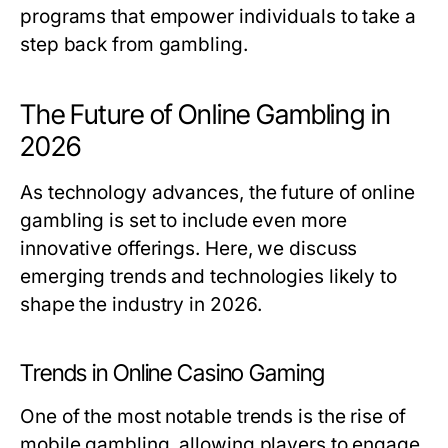
programs that empower individuals to take a
step back from gambling.
The Future of Online Gambling in
2026
As technology advances, the future of online
gambling is set to include even more
innovative offerings. Here, we discuss
emerging trends and technologies likely to
shape the industry in 2026.
Trends in Online Casino Gaming
One of the most notable trends is the rise of
mobile gambling, allowing players to engage