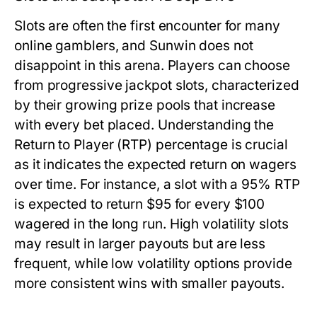
Slots are often the first encounter for many
online gamblers, and Sunwin does not
disappoint in this arena. Players can choose
from progressive jackpot slots, characterized
by their growing prize pools that increase
with every bet placed. Understanding the
Return to Player (RTP) percentage is crucial
as it indicates the expected return on wagers
over time. For instance, a slot with a 95% RTP
is expected to return $95 for every $100
wagered in the long run. High volatility slots
may result in larger payouts but are less
frequent, while low volatility options provide
more consistent wins with smaller payouts.