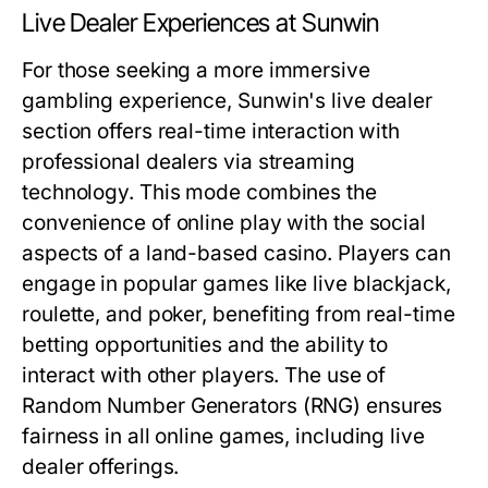
Live Dealer Experiences at Sunwin
For those seeking a more immersive
gambling experience, Sunwin's live dealer
section offers real-time interaction with
professional dealers via streaming
technology. This mode combines the
convenience of online play with the social
aspects of a land-based casino. Players can
engage in popular games like live blackjack,
roulette, and poker, benefiting from real-time
betting opportunities and the ability to
interact with other players. The use of
Random Number Generators (RNG) ensures
fairness in all online games, including live
dealer offerings.