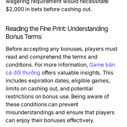
wagering requirement would necessitate
$2,000 in bets before cashing out.
Reading the Fine Print: Understanding
Bonus Terms
Before accepting any bonuses, players must
read and comprehend the terms and
conditions. For more information,
Game bắn
cá đổi thưởng
offers valuable insights. This
includes expiration dates, eligible games,
limits on cashing out, and potential
restrictions on bonus use. Being aware of
these conditions can prevent
misunderstandings and ensure that players
can enjoy their bonuses effectively.