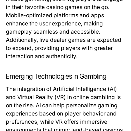
in their favorite casino games on the go.
Mobile-optimized platforms and apps
enhance the user experience, making
gameplay seamless and accessible.
Additionally, live dealer games are expected
to expand, providing players with greater
interaction and authenticity.
Emerging Technologies in Gambling
The integration of Artificial Intelligence (AI)
and Virtual Reality (VR) in online gambling is
on the rise. AI can help personalize gaming
experiences based on player behavior and
preferences, while VR offers immersive
environments that mimic land-based casinos.