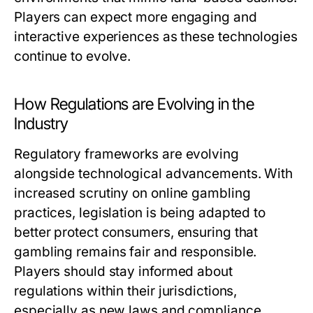
Players can expect more engaging and
interactive experiences as these technologies
continue to evolve.
How Regulations are Evolving in the
Industry
Regulatory frameworks are evolving
alongside technological advancements. With
increased scrutiny on online gambling
practices, legislation is being adapted to
better protect consumers, ensuring that
gambling remains fair and responsible.
Players should stay informed about
regulations within their jurisdictions,
especially as new laws and compliance