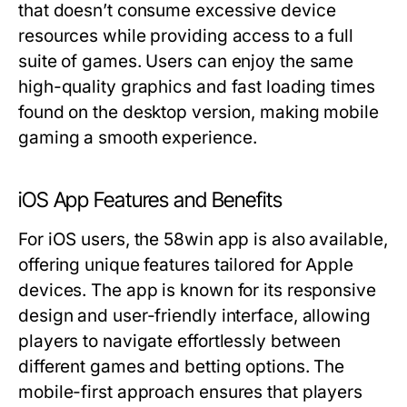
that doesn’t consume excessive device
resources while providing access to a full
suite of games. Users can enjoy the same
high-quality graphics and fast loading times
found on the desktop version, making mobile
gaming a smooth experience.
iOS App Features and Benefits
For iOS users, the 58win app is also available,
offering unique features tailored for Apple
devices. The app is known for its responsive
design and user-friendly interface, allowing
players to navigate effortlessly between
different games and betting options. The
mobile-first approach ensures that players