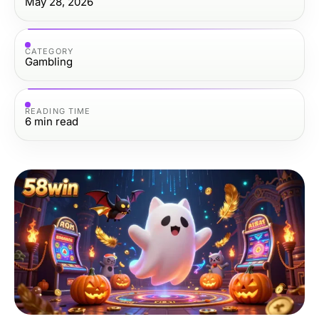
May 28, 2026
CATEGORY
Gambling
READING TIME
6
min read