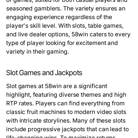
seasoned gamblers. The variety ensures an
engaging experience regardless of the
player's skill level. With slots, table games,
and live dealer options, 58win caters to every
type of player looking for excitement and
variety in their gaming.
Slot Games and Jackpots
Slot games at 58win are a significant
highlight, featuring diverse themes and high
RTP rates. Players can find everything from
classic fruit machines to modern video slots
with intricate storylines. Many of these slots
include progressive jackpots that can lead to
life-changing wins. To maximize returns,