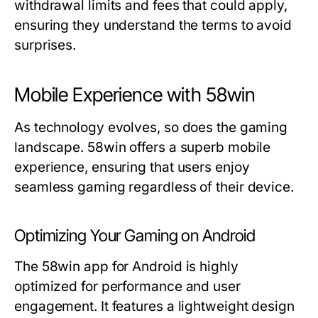
withdrawal limits and fees that could apply,
ensuring they understand the terms to avoid
surprises.
Mobile Experience with 58win
As technology evolves, so does the gaming
landscape. 58win offers a superb mobile
experience, ensuring that users enjoy
seamless gaming regardless of their device.
Optimizing Your Gaming on Android
The 58win app for Android is highly
optimized for performance and user
engagement. It features a lightweight design