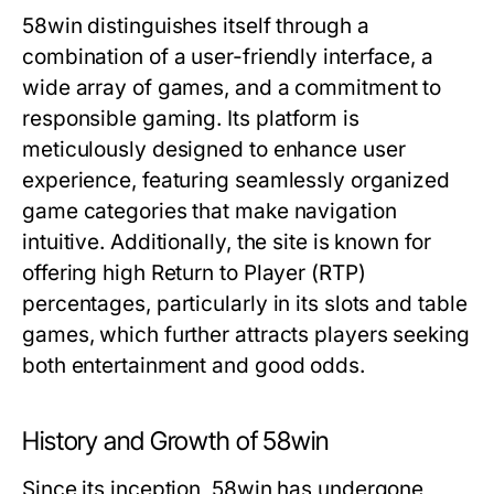
58win distinguishes itself through a
combination of a user-friendly interface, a
wide array of games, and a commitment to
responsible gaming. Its platform is
meticulously designed to enhance user
experience, featuring seamlessly organized
game categories that make navigation
intuitive. Additionally, the site is known for
offering high Return to Player (RTP)
percentages, particularly in its slots and table
games, which further attracts players seeking
both entertainment and good odds.
History and Growth of 58win
Since its inception, 58win has undergone