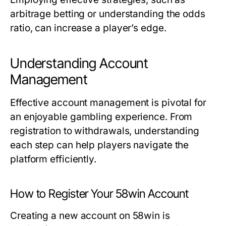
arbitrage betting or understanding the odds
ratio, can increase a player’s edge.
Understanding Account
Management
Effective account management is pivotal for
an enjoyable gambling experience. From
registration to withdrawals, understanding
each step can help players navigate the
platform efficiently.
How to Register Your 58win Account
Creating a new account on 58win is