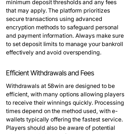
minimum deposit thresholds and any fees
that may apply. The platform prioritizes
secure transactions using advanced
encryption methods to safeguard personal
and payment information. Always make sure
to set deposit limits to manage your bankroll
effectively and avoid overspending.
Efficient Withdrawals and Fees
Withdrawals at 58win are designed to be
efficient, with many options allowing players
to receive their winnings quickly. Processing
times depend on the method used, with e-
wallets typically offering the fastest service.
Players should also be aware of potential