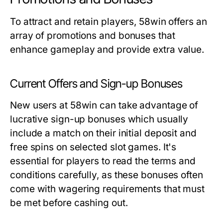
To attract and retain players, 58win offers an
array of promotions and bonuses that
enhance gameplay and provide extra value.
Current Offers and Sign-up Bonuses
New users at 58win can take advantage of
lucrative sign-up bonuses which usually
include a match on their initial deposit and
free spins on selected slot games. It's
essential for players to read the terms and
conditions carefully, as these bonuses often
come with wagering requirements that must
be met before cashing out.