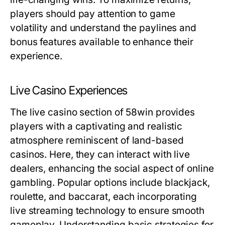
players should pay attention to game
volatility and understand the paylines and
bonus features available to enhance their
experience.
Live Casino Experiences
The live casino section of 58win provides
players with a captivating and realistic
atmosphere reminiscent of land-based
casinos. Here, they can interact with live
dealers, enhancing the social aspect of online
gambling. Popular options include blackjack,
roulette, and baccarat, each incorporating
live streaming technology to ensure smooth
gameplay. Understanding basic strategies for