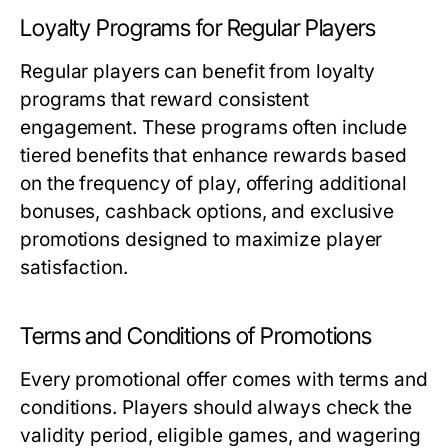
Loyalty Programs for Regular Players
Regular players can benefit from loyalty
programs that reward consistent
engagement. These programs often include
tiered benefits that enhance rewards based
on the frequency of play, offering additional
bonuses, cashback options, and exclusive
promotions designed to maximize player
satisfaction.
Terms and Conditions of Promotions
Every promotional offer comes with terms and
conditions. Players should always check the
validity period, eligible games, and wagering