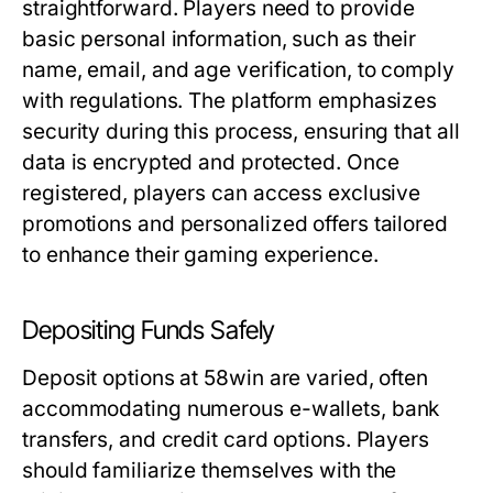
straightforward. Players need to provide
basic personal information, such as their
name, email, and age verification, to comply
with regulations. The platform emphasizes
security during this process, ensuring that all
data is encrypted and protected. Once
registered, players can access exclusive
promotions and personalized offers tailored
to enhance their gaming experience.
Depositing Funds Safely
Deposit options at 58win are varied, often
accommodating numerous e-wallets, bank
transfers, and credit card options. Players
should familiarize themselves with the