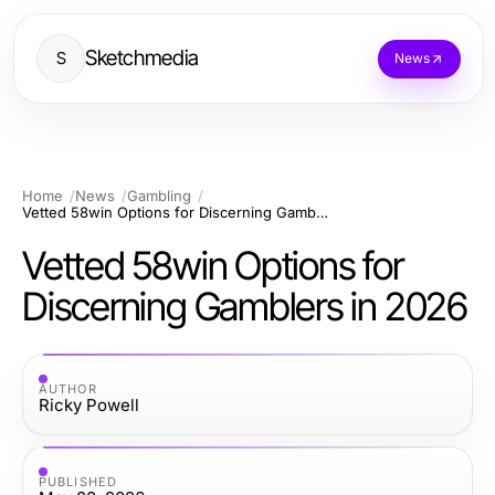
Sketchmedia
S
News
Home
News
Gambling
Vetted 58win Options for Discerning Gamblers in 2026
Vetted 58win Options for
Discerning Gamblers in 2026
AUTHOR
Ricky Powell
PUBLISHED