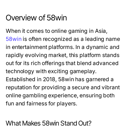
Overview of 58win
When it comes to online gaming in Asia,
58win
is often recognized as a leading name
in entertainment platforms. In a dynamic and
rapidly evolving market, this platform stands
out for its rich offerings that blend advanced
technology with exciting gameplay.
Established in 2018, 58win has garnered a
reputation for providing a secure and vibrant
online gambling experience, ensuring both
fun and fairness for players.
What Makes 58win Stand Out?