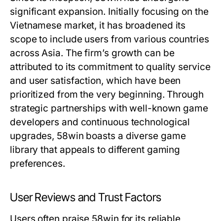
significant expansion. Initially focusing on the
Vietnamese market, it has broadened its
scope to include users from various countries
across Asia. The firm’s growth can be
attributed to its commitment to quality service
and user satisfaction, which have been
prioritized from the very beginning. Through
strategic partnerships with well-known game
developers and continuous technological
upgrades, 58win boasts a diverse game
library that appeals to different gaming
preferences.
User Reviews and Trust Factors
Users often praise 58win for its reliable