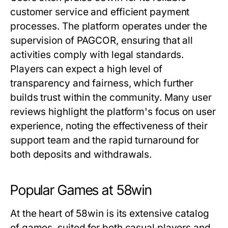
customer service and efficient payment
processes. The platform operates under the
supervision of PAGCOR, ensuring that all
activities comply with legal standards.
Players can expect a high level of
transparency and fairness, which further
builds trust within the community. Many user
reviews highlight the platform's focus on user
experience, noting the effectiveness of their
support team and the rapid turnaround for
both deposits and withdrawals.
Popular Games at 58win
At the heart of 58win is its extensive catalog
of games, suited for both casual players and