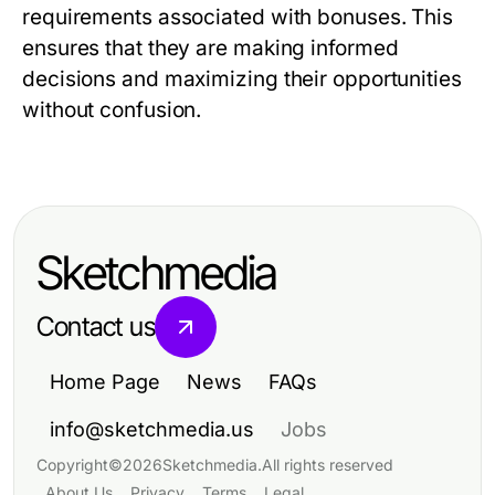
requirements associated with bonuses. This
ensures that they are making informed
decisions and maximizing their opportunities
without confusion.
Sketchmedia
Contact us
Home Page
News
FAQs
info@sketchmedia.us
Jobs
Copyright
©
2026
Sketchmedia
.
All rights reserved
About Us
Privacy
Terms
Legal