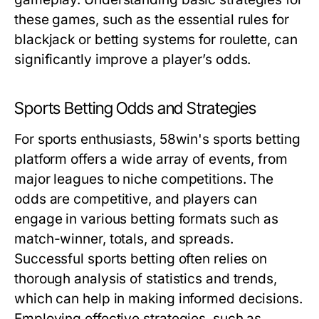
these games, such as the essential rules for
blackjack or betting systems for roulette, can
significantly improve a player’s odds.
Sports Betting Odds and Strategies
For sports enthusiasts, 58win's sports betting
platform offers a wide array of events, from
major leagues to niche competitions. The
odds are competitive, and players can
engage in various betting formats such as
match-winner, totals, and spreads.
Successful sports betting often relies on
thorough analysis of statistics and trends,
which can help in making informed decisions.
Employing effective strategies, such as