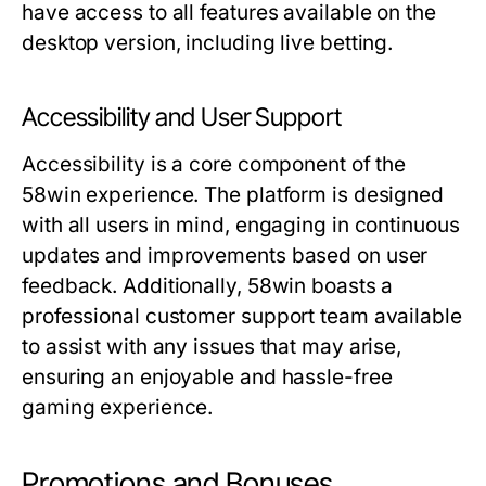
have access to all features available on the
desktop version, including live betting.
Accessibility and User Support
Accessibility is a core component of the
58win experience. The platform is designed
with all users in mind, engaging in continuous
updates and improvements based on user
feedback. Additionally, 58win boasts a
professional customer support team available
to assist with any issues that may arise,
ensuring an enjoyable and hassle-free
gaming experience.
Promotions and Bonuses