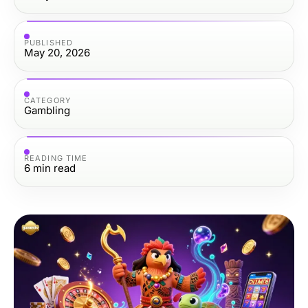
PUBLISHED
May 20, 2026
CATEGORY
Gambling
READING TIME
6
min read