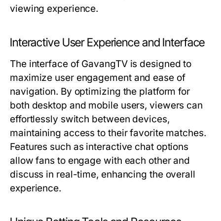
viewing experience.
Interactive User Experience and Interface
The interface of GavangTV is designed to
maximize user engagement and ease of
navigation. By optimizing the platform for
both desktop and mobile users, viewers can
effortlessly switch between devices,
maintaining access to their favorite matches.
Features such as interactive chat options
allow fans to engage with each other and
discuss in real-time, enhancing the overall
experience.