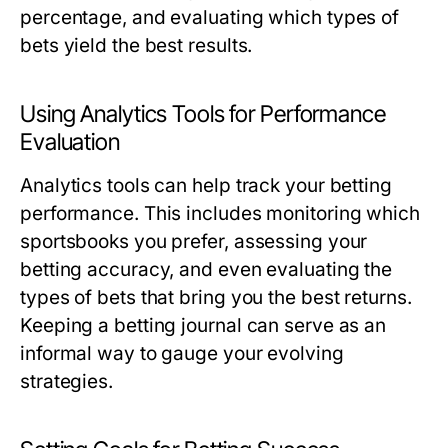
percentage, and evaluating which types of
bets yield the best results.
Using Analytics Tools for Performance
Evaluation
Analytics tools can help track your betting
performance. This includes monitoring which
sportsbooks you prefer, assessing your
betting accuracy, and even evaluating the
types of bets that bring you the best returns.
Keeping a betting journal can serve as an
informal way to gauge your evolving
strategies.