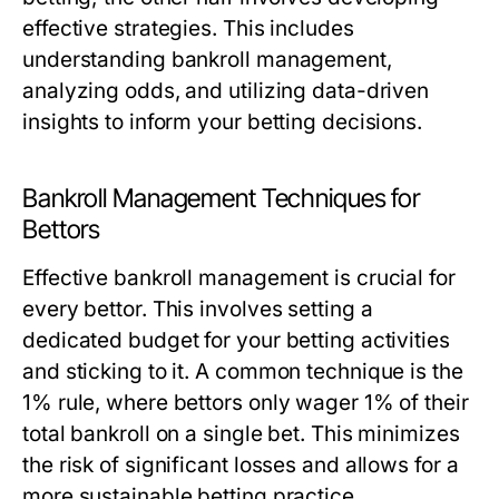
effective strategies. This includes
understanding bankroll management,
analyzing odds, and utilizing data-driven
insights to inform your betting decisions.
Bankroll Management Techniques for
Bettors
Effective bankroll management is crucial for
every bettor. This involves setting a
dedicated budget for your betting activities
and sticking to it. A common technique is the
1% rule, where bettors only wager 1% of their
total bankroll on a single bet. This minimizes
the risk of significant losses and allows for a
more sustainable betting practice.