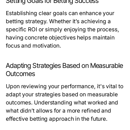
Setting Goals for Betting Success
Establishing clear goals can enhance your
betting strategy. Whether it’s achieving a
specific ROI or simply enjoying the process,
having concrete objectives helps maintain
focus and motivation.
Adapting Strategies Based on Measurable
Outcomes
Upon reviewing your performance, it's vital to
adapt your strategies based on measurable
outcomes. Understanding what worked and
what didn’t allows for a more refined and
effective betting approach in the future.