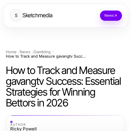
Sketchmedia
S
News
Home
News
Gambling
How to Track and Measure gavangtv Success: Essential Strategies for Winning Bettors in 2026
How to Track and Measure
gavangtv Success: Essential
Strategies for Winning
Bettors in 2026
AUTHOR
Ricky Powell