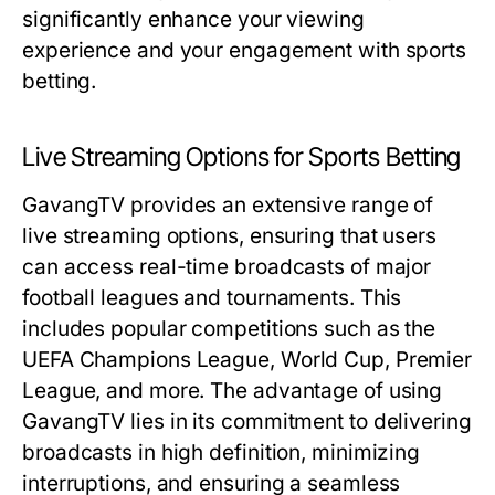
significantly enhance your viewing
experience and your engagement with sports
betting.
Live Streaming Options for Sports Betting
GavangTV provides an extensive range of
live streaming options, ensuring that users
can access real-time broadcasts of major
football leagues and tournaments. This
includes popular competitions such as the
UEFA Champions League, World Cup, Premier
League, and more. The advantage of using
GavangTV lies in its commitment to delivering
broadcasts in high definition, minimizing
interruptions, and ensuring a seamless