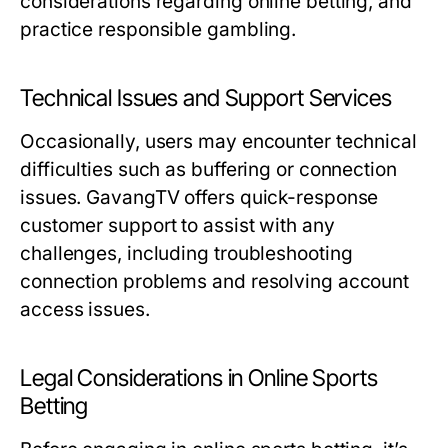
considerations regarding online betting, and
practice responsible gambling.
Technical Issues and Support Services
Occasionally, users may encounter technical
difficulties such as buffering or connection
issues. GavangTV offers quick-response
customer support to assist with any
challenges, including troubleshooting
connection problems and resolving account
access issues.
Legal Considerations in Online Sports
Betting