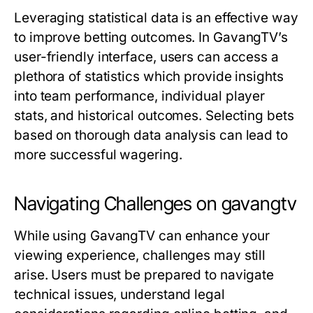
Leveraging statistical data is an effective way
to improve betting outcomes. In GavangTV’s
user-friendly interface, users can access a
plethora of statistics which provide insights
into team performance, individual player
stats, and historical outcomes. Selecting bets
based on thorough data analysis can lead to
more successful wagering.
Navigating Challenges on gavangtv
While using GavangTV can enhance your
viewing experience, challenges may still
arise. Users must be prepared to navigate
technical issues, understand legal