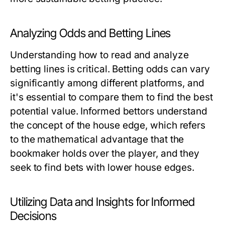
Analyzing Odds and Betting Lines
Understanding how to read and analyze
betting lines is critical. Betting odds can vary
significantly among different platforms, and
it's essential to compare them to find the best
potential value. Informed bettors understand
the concept of the
house edge
, which refers
to the mathematical advantage that the
bookmaker holds over the player, and they
seek to find bets with lower house edges.
Utilizing Data and Insights for Informed
Decisions