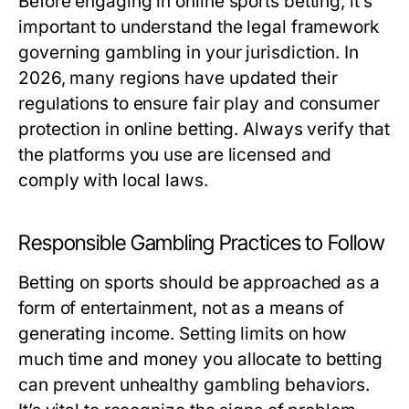
Before engaging in online sports betting, it’s
important to understand the legal framework
governing gambling in your jurisdiction. In
2026, many regions have updated their
regulations to ensure fair play and consumer
protection in online betting. Always verify that
the platforms you use are licensed and
comply with local laws.
Responsible Gambling Practices to Follow
Betting on sports should be approached as a
form of entertainment, not as a means of
generating income. Setting limits on how
much time and money you allocate to betting
can prevent unhealthy gambling behaviors.