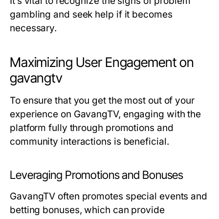
It’s vital to recognize the signs of problem
gambling and seek help if it becomes
necessary.
Maximizing User Engagement on
gavangtv
To ensure that you get the most out of your
experience on GavangTV, engaging with the
platform fully through promotions and
community interactions is beneficial.
Leveraging Promotions and Bonuses
GavangTV often promotes special events and
betting bonuses, which can provide