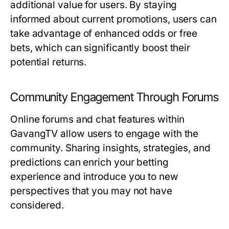
additional value for users. By staying
informed about current promotions, users can
take advantage of enhanced odds or free
bets, which can significantly boost their
potential returns.
Community Engagement Through Forums
Online forums and chat features within
GavangTV allow users to engage with the
community. Sharing insights, strategies, and
predictions can enrich your betting
experience and introduce you to new
perspectives that you may not have
considered.