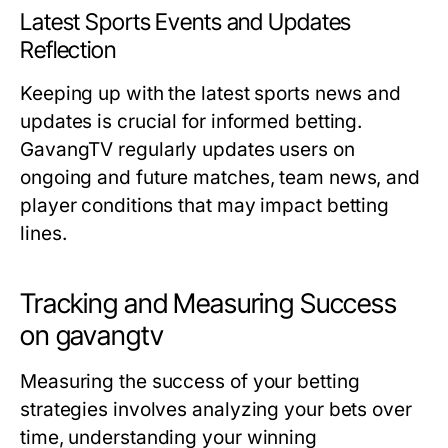
Latest Sports Events and Updates
Reflection
Keeping up with the latest sports news and
updates is crucial for informed betting.
GavangTV regularly updates users on
ongoing and future matches, team news, and
player conditions that may impact betting
lines.
Tracking and Measuring Success
on gavangtv
Measuring the success of your betting
strategies involves analyzing your bets over
time, understanding your winning