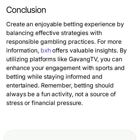
Conclusion
Create an enjoyable betting experience by
balancing effective strategies with
responsible gambling practices. For more
information,
bxh
offers valuable insights. By
utilizing platforms like GavangTV, you can
enhance your engagement with sports and
betting while staying informed and
entertained. Remember, betting should
always be a fun activity, not a source of
stress or financial pressure.