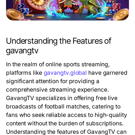
Understanding the Features of
gavangtv
In the realm of online sports streaming,
platforms like
gavangtv.global
have garnered
significant attention for providing a
comprehensive streaming experience.
GavangTV specializes in offering free live
broadcasts of football matches, catering to
fans who seek reliable access to high-quality
content without the burden of subscriptions.
Understanding the features of GavangTV can