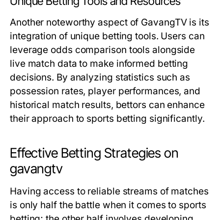
Unique Betting Tools and Resources
Another noteworthy aspect of GavangTV is its
integration of unique betting tools. Users can
leverage odds comparison tools alongside
live match data to make informed betting
decisions. By analyzing statistics such as
possession rates, player performances, and
historical match results, bettors can enhance
their approach to sports betting significantly.
Effective Betting Strategies on
gavangtv
Having access to reliable streams of matches
is only half the battle when it comes to sports
betting; the other half involves developing